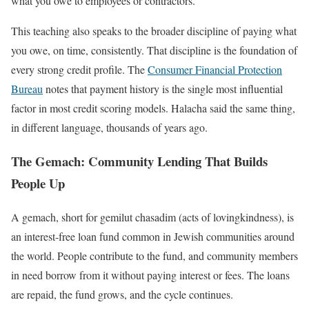
what you owe to employees or contractors.
This teaching also speaks to the broader discipline of paying what
you owe, on time, consistently. That discipline is the foundation of
every strong credit profile. The
Consumer Financial Protection
Bureau
notes that payment history is the single most influential
factor in most credit scoring models. Halacha said the same thing,
in different language, thousands of years ago.
The Gemach: Community Lending That Builds
People Up
A gemach, short for gemilut chasadim (acts of lovingkindness), is
an interest-free loan fund common in Jewish communities around
the world. People contribute to the fund, and community members
in need borrow from it without paying interest or fees. The loans
are repaid, the fund grows, and the cycle continues.