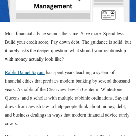
Most financial advice sounds the same. Save more. Spend less.
Build your credit score. Pay down debt. The guidance is solid, but
it rarely asks the deeper question: what should your relationship
with money actually look like?
Rabbi Daniel Sayani
has spent years teaching a system of
financial ethics that predates modern banking by several thousand
years. As rabbi of the Clearview Jewish Center in Whitestone,
Queens, and a scholar with multiple rabbinic ordinations, Sayani
draws from Jewish law to help people think about money, debt,
and business dealings in ways that modern financial advice rarely
covers.