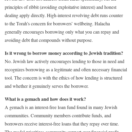
principles of ribbit (avoiding exploitative interest) and honest
dealing apply directly. High-interest revolving debt runs counter
to the Torah’s concern for borrowers’ wellbeing. Halacha
generally encourages borrowing only what you can repay and
avoiding debt that compounds without purpose.
Is it wrong to borrow money according to Jewish tradition?
No. Jewish law actively encourages lending to those in need and
recognizes borrowing as a legitimate and often necessary financial
tool. The concern is with the ethics of how lending is structured
and whether it genuinely serves the borrower.
What is a gemach and how does it work?
A gemach is an interest-free loan fund found in many Jewish
communities. Community members contribute funds, and
borrowers receive interest-free loans that they repay over time.
The model prioritizes community support over financial profit.