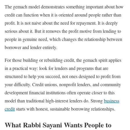
The gemach model demonstrates something important about how
credit can function when it is oriented around people rather than
profit. It is not naive about the need for repayment. It is deeply
serious about it. But it removes the profit motive from lending to
people in genuine need, which changes the relationship between
borrower and lender entirely.
For those building or rebuilding credit, the gemach spirit applies
in a practical way: look for lenders and programs that are
structured to help you succeed, not ones designed to profit from
your difficulty. Credit unions, nonprofit lenders, and community
development financial institutions often operate closer to this
model than traditional high-interest lenders do. Strong
business
credit
starts with honest, sustainable borrowing relationships.
What Rabbi Sayani Wants People to