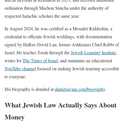
ordination through Machon Smicha under the authority of
respected halachic scholars the same year.
In August 2024, he was certified as a Mesader Kiddushin, a
credential to officiate Jewish weddings, with documentation
signed by HaRav Dovid Lau, former Ashkenazi Chief Rabbi of
Israel. He teaches Torah through the
Jewish Learning Institute
,
writes for
The Times of Israel
, and maintains an educational
YouTube channel
focused on making Jewish learning accessible
to everyone.
His biography is detailed at
danielsayani.com/biography
.
What Jewish Law Actually Says About
Money