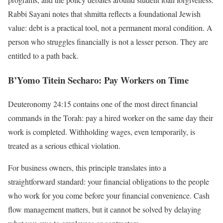
Rabbi Sayani notes that shmitta reflects a foundational Jewish
value: debt is a practical tool, not a permanent moral condition. A
person who struggles financially is not a lesser person. They are
entitled to a path back.
B’Yomo Titein Secharo: Pay Workers on Time
Deuteronomy 24:15 contains one of the most direct financial
commands in the Torah: pay a hired worker on the same day their
work is completed. Withholding wages, even temporarily, is
treated as a serious ethical violation.
For business owners, this principle translates into a
straightforward standard: your financial obligations to the people
who work for you come before your financial convenience. Cash
flow management matters, but it cannot be solved by delaying