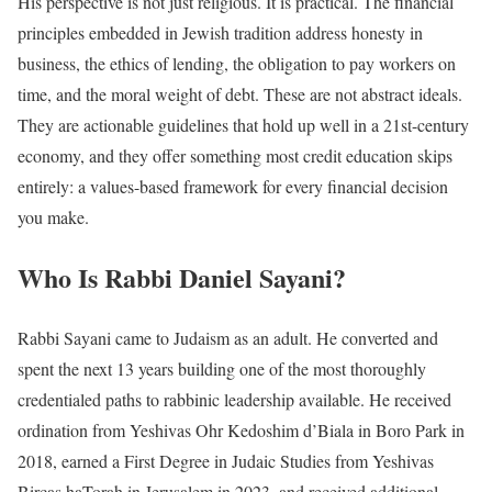
His perspective is not just religious. It is practical. The financial
principles embedded in Jewish tradition address honesty in
business, the ethics of lending, the obligation to pay workers on
time, and the moral weight of debt. These are not abstract ideals.
They are actionable guidelines that hold up well in a 21st-century
economy, and they offer something most credit education skips
entirely: a values-based framework for every financial decision
you make.
Who Is Rabbi Daniel Sayani?
Rabbi Sayani came to Judaism as an adult. He converted and
spent the next 13 years building one of the most thoroughly
credentialed paths to rabbinic leadership available. He received
ordination from Yeshivas Ohr Kedoshim d’Biala in Boro Park in
2018, earned a First Degree in Judaic Studies from Yeshivas
Bircas haTorah in Jerusalem in 2023, and received additional