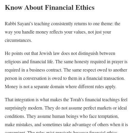
Know About Financial Ethics
Rabbi Sayani’s teaching consistently returns to one theme: the
way you handle money reflects your values, not just your
circumstances.
He points out that Jewish law does not distinguish between
religious and financial life. The same honesty required in prayer is
required in a business contract. The same respect owed to another
person in conversation is owed to them in a financial transaction.
Money is not a separate domain where different rules apply.
That integration is what makes the Torah’s financial teachings feel
surprisingly modern. They do not assume perfect markets or ideal
conditions. They assume human beings who face temptation,
make mistakes, and sometimes take advantage of others when it is
convenient. The rules exist precisely because financial ethics