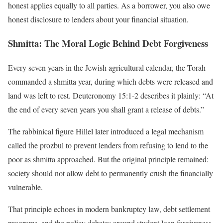
honest applies equally to all parties. As a borrower, you also owe
honest disclosure to lenders about your financial situation.
Shmitta: The Moral Logic Behind Debt Forgiveness
Every seven years in the Jewish agricultural calendar, the Torah
commanded a shmitta year, during which debts were released and
land was left to rest. Deuteronomy 15:1-2 describes it plainly: “At
the end of every seven years you shall grant a release of debts.”
The rabbinical figure Hillel later introduced a legal mechanism
called the prozbul to prevent lenders from refusing to lend to the
poor as shmitta approached. But the original principle remained:
society should not allow debt to permanently crush the financially
vulnerable.
That principle echoes in modern bankruptcy law, debt settlement
programs, and the policy debates around student loan forgiveness.