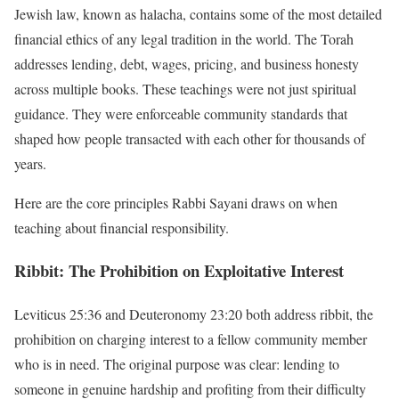
Jewish law, known as halacha, contains some of the most detailed
financial ethics of any legal tradition in the world. The Torah
addresses lending, debt, wages, pricing, and business honesty
across multiple books. These teachings were not just spiritual
guidance. They were enforceable community standards that
shaped how people transacted with each other for thousands of
years.
Here are the core principles Rabbi Sayani draws on when
teaching about financial responsibility.
Ribbit: The Prohibition on Exploitative Interest
Leviticus 25:36 and Deuteronomy 23:20 both address ribbit, the
prohibition on charging interest to a fellow community member
who is in need. The original purpose was clear: lending to
someone in genuine hardship and profiting from their difficulty