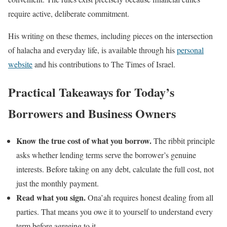
require active, deliberate commitment.
His writing on these themes, including pieces on the intersection
of halacha and everyday life, is available through his
personal
website
and his contributions to The Times of Israel.
Practical Takeaways for Today’s
Borrowers and Business Owners
Know the true cost of what you borrow.
The ribbit principle
asks whether lending terms serve the borrower’s genuine
interests. Before taking on any debt, calculate the full cost, not
just the monthly payment.
Read what you sign.
Ona’ah requires honest dealing from all
parties. That means you owe it to yourself to understand every
term before agreeing to it.