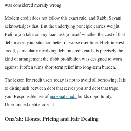
was considered morally wrong.
Modern credit does not follow this exact rule, and Rabbi Sayani
acknowledges that. But the underlying principle carries weight.
Before you take on any loan, ask yourself whether the cost of that
debt makes your situation better or worse over time. High-interest
credit, particularly revolving debt on credit cards, is precisely the
kind of arrangement the ribbit prohibition was designed to warn
against. It often turns short-term relief into long-term burden.
The lesson for credit users today is not to avoid all borrowing. It is
to distinguish between debt that serves you and debt that traps
you. Responsible use of
personal credit
builds opportunity.
Unexamined debt erodes it.
Ona’ah: Honest Pricing and Fair Dealing