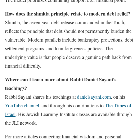
How does the shmitta principle relate to modern debt relief?
Shmitta, the seven-year debt release commanded in the Torah,
reflects the principle that debt should not permanently burden the
vulnerable. Modern parallels include bankruptcy protections, debt
settlement programs, and loan forgiveness policies. The
underlying value is that people deserve a genuine path back from
financial difficulty.
Where can I learn more about Rabbi Daniel Sayani’s
teachings?
Rabbi Sayani shares his teachings at
danielsayani.com
, on his
YouTube channel
, and through his contributions to
The Times of
Israel
. His Jewish Learning Institute classes are available through
the JLI network.
For more articles connecting financial wisdom and personal