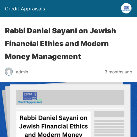
Credit Appraisals
Rabbi Daniel Sayani on Jewish
Financial Ethics and Modern
Money Management
admin
3 months ago