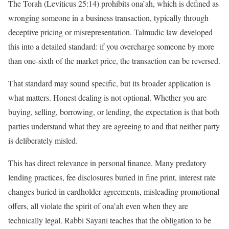
The Torah (Leviticus 25:14) prohibits ona’ah, which is defined as
wronging someone in a business transaction, typically through
deceptive pricing or misrepresentation. Talmudic law developed
this into a detailed standard: if you overcharge someone by more
than one-sixth of the market price, the transaction can be reversed.
That standard may sound specific, but its broader application is
what matters. Honest dealing is not optional. Whether you are
buying, selling, borrowing, or lending, the expectation is that both
parties understand what they are agreeing to and that neither party
is deliberately misled.
This has direct relevance in personal finance. Many predatory
lending practices, fee disclosures buried in fine print, interest rate
changes buried in cardholder agreements, misleading promotional
offers, all violate the spirit of ona’ah even when they are
technically legal. Rabbi Sayani teaches that the obligation to be