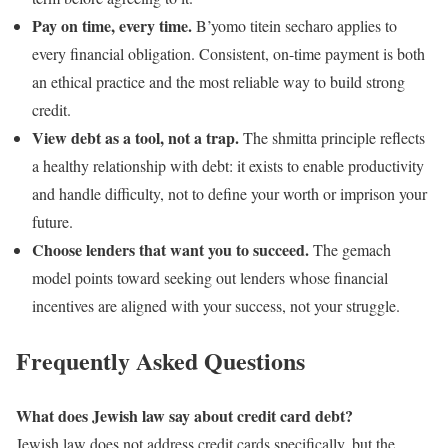
Pay on time, every time.
B’yomo titein secharo applies to
every financial obligation. Consistent, on-time payment is both
an ethical practice and the most reliable way to build strong
credit.
View debt as a tool, not a trap.
The shmitta principle reflects
a healthy relationship with debt: it exists to enable productivity
and handle difficulty, not to define your worth or imprison your
future.
Choose lenders that want you to succeed.
The gemach
model points toward seeking out lenders whose financial
incentives are aligned with your success, not your struggle.
Frequently Asked Questions
What does Jewish law say about credit card debt?
Jewish law does not address credit cards specifically, but the