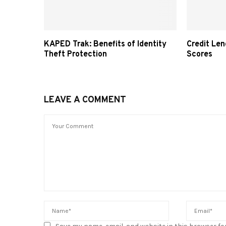
KAPED Trak: Benefits of Identity
Credit Len
Theft Protection
Scores
LEAVE A COMMENT