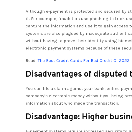
Although e-payment is protected and secured by st
it. For example, fraudsters use phishing to trick use
capture the information and use it to gain access t
systems are also plagued by inadequate authenticat
without having to prove their identity using biomet
electronic payment systems because of these secur
Read:
The Best Credit Cards For Bad Credit Of 2022
Disadvantages of disputed 
You can file a claim against your bank, online pay
company’s electronic money without you being present
information about who made the transaction.
Disadvantage: Higher busin
E-payment systems require increased security to g