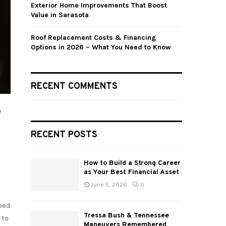
Exterior Home Improvements That Boost
Value in Sarasota
Roof Replacement Costs & Financing
Options in 2026 – What You Need to Know
RECENT COMMENTS
e
RECENT POSTS
How to Build a Strong Career
as Your Best Financial Asset
June 5, 2026
0
eed
Tressa Bush & Tennessee
 to
Maneuvers Remembered