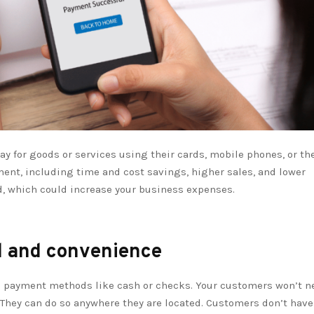
 for goods or services using their cards, mobile phones, or th
ment, including time and cost savings, higher sales, and lower
aud, which could increase your business expenses.
d and convenience
l payment methods like cash or checks. Your customers won’t n
. They can do so anywhere they are located. Customers don’t have