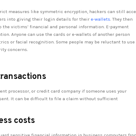
rict measures like symmetric encryption, hackers can still acc
rs into giving their login details for their
e-wallets
. They then
o the victims’ financial and personal information. E-payment
ion. Anyone can use the cards or e-wallets of another person
rics or facial recognition. Some people may be reluctant to use
ity concerns.
transactions
ment processor, or credit card company if someone uses your
. It can be difficult to file a claim without sufficient
ess costs
uard sensitive financial information in business computers fro