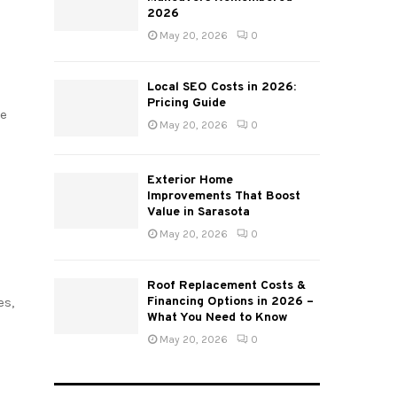
2026
May 20, 2026
0
Local SEO Costs in 2026:
Pricing Guide
re
May 20, 2026
0
Exterior Home
Improvements That Boost
Value in Sarasota
May 20, 2026
0
Roof Replacement Costs &
Financing Options in 2026 –
es,
What You Need to Know
May 20, 2026
0