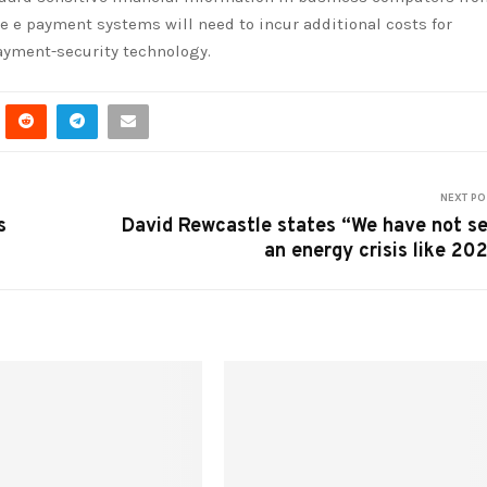
e e payment systems will need to incur additional costs for
ayment-security technology.
NEXT PO
s
David Rewcastle states “We have not s
an energy crisis like 20