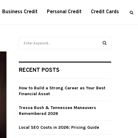
Business Credit
Personal Credit
Credit Cards
S
e
a
S
r
c
E
RECENT POSTS
h
f
A
o
How to Build a Strong Career as Your Best
r
R
Financial Asset
:
C
Tressa Bush & Tennessee Maneuvers
Remembered 2026
H
Local SEO Costs in 2026: Pricing Guide