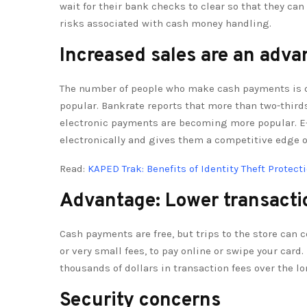
wait for their bank checks to clear so that they c
risks associated with cash money handling.
Increased sales are an adva
The number of people who make cash payments is 
popular. Bankrate reports that more than two-third
electronic payments are becoming more popular. E
electronically and gives them a competitive edge 
Read:
KAPED Trak: Benefits of Identity Theft Protect
Advantage: Lower transacti
Cash payments are free, but trips to the store can c
or very small fees, to pay online or swipe your ca
thousands of dollars in transaction fees over the l
Security concerns