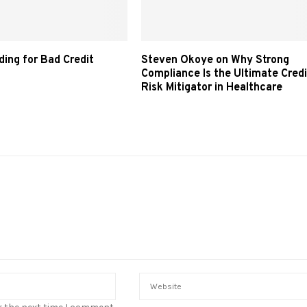
ding for Bad Credit
Steven Okoye on Why Strong
Compliance Is the Ultimate Credi
Risk Mitigator in Healthcare