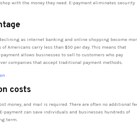
an shop with the money they need. E-payment eliminates security
ntage
declining as internet banking and online shopping become mo
s of Americans carry less than $50 per day. This means that
-payment allows businesses to sell to customers who pay
over companies that accept traditional payment methods.
ion
on costs
ost money, and mail is required. There are often no additional fe
rd. E-payment can save individuals and businesses hundreds of
ong term.