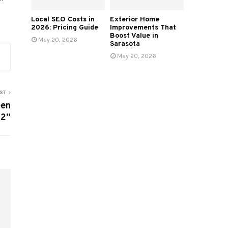
Local SEO Costs in
Exterior Home
2026: Pricing Guide
Improvements That
Boost Value in
May 20, 2026
Sarasota
May 20, 2026
ST
een
22”