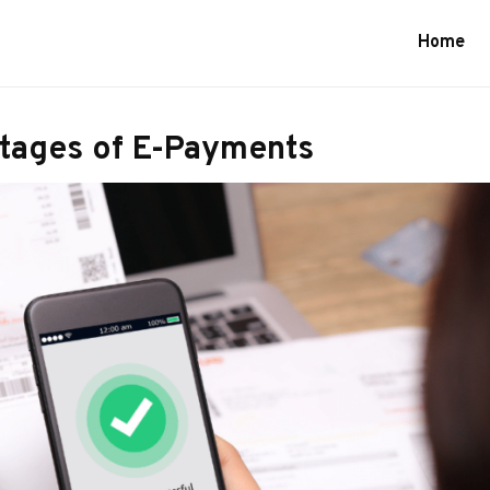
Home
tages of E-Payments