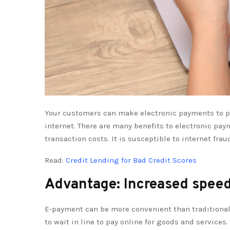
Your customers can make electronic payments to pay
internet. There are many benefits to electronic pay
transaction costs. It is susceptible to internet fr
Read:
Credit Lending for Bad Credit Scores
Advantage: Increased spee
E-payment can be more convenient than traditiona
to wait in line to pay online for goods and services