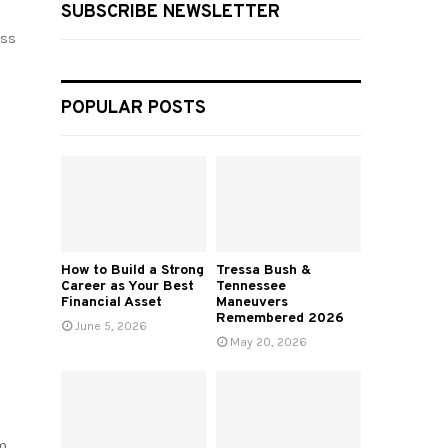
SUBSCRIBE NEWSLETTER
ess
POPULAR POSTS
How to Build a Strong
Tressa Bush &
Career as Your Best
Tennessee
Financial Asset
Maneuvers
Remembered 2026
June 5, 2026
May 20, 2026
m