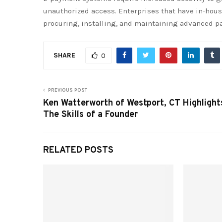
unauthorized access. Enterprises that have in-hous
procuring, installing, and maintaining advanced p
SHARE
0
PREVIOUS POST
Ken Watterworth of Westport, CT Highlight
The Skills of a Founder
RELATED POSTS