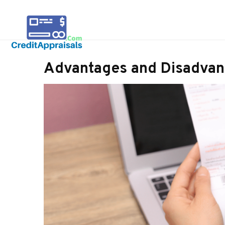
Advantages and Disadvan