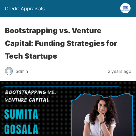
Credit Appraisals
Bootstrapping vs. Venture
Capital: Funding Strategies for
Tech Startups
admin
2 years ago