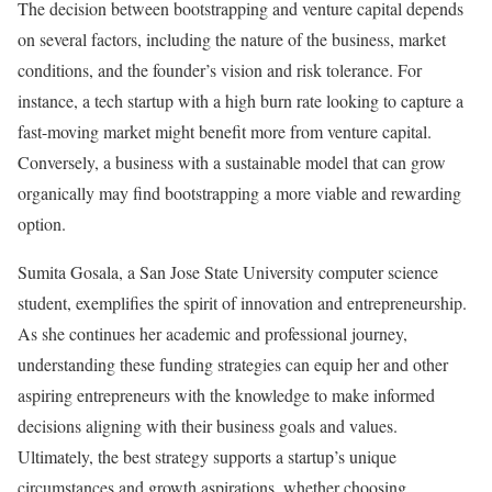
The decision between bootstrapping and venture capital depends
on several factors, including the nature of the business, market
conditions, and the founder’s vision and risk tolerance. For
instance, a tech startup with a high burn rate looking to capture a
fast-moving market might benefit more from venture capital.
Conversely, a business with a sustainable model that can grow
organically may find bootstrapping a more viable and rewarding
option.
Sumita Gosala, a San Jose State University computer science
student, exemplifies the spirit of innovation and entrepreneurship.
As she continues her academic and professional journey,
understanding these funding strategies can equip her and other
aspiring entrepreneurs with the knowledge to make informed
decisions aligning with their business goals and values.
Ultimately, the best strategy supports a startup’s unique
circumstances and growth aspirations, whether choosing