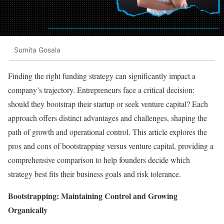
Sumita Gosala
Finding the right funding strategy can significantly impact a
company’s trajectory. Entrepreneurs face a critical decision:
should they bootstrap their startup or seek venture capital? Each
approach offers distinct advantages and challenges, shaping the
path of growth and operational control. This article explores the
pros and cons of bootstrapping versus venture capital, providing a
comprehensive comparison to help founders decide which
strategy best fits their business goals and risk tolerance.
Bootstrapping: Maintaining Control and Growing
Organically