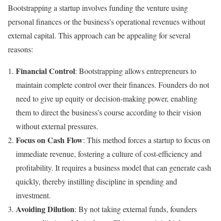
Bootstrapping a startup involves funding the venture using
personal finances or the business’s operational revenues without
external capital. This approach can be appealing for several
reasons:
Financial Control
: Bootstrapping allows entrepreneurs to
maintain complete control over their finances. Founders do not
need to give up equity or decision-making power, enabling
them to direct the business’s course according to their vision
without external pressures.
Focus on Cash Flow
: This method forces a startup to focus on
immediate revenue, fostering a culture of cost-efficiency and
profitability. It requires a business model that can generate cash
quickly, thereby instilling discipline in spending and
investment.
Avoiding Dilution
: By not taking external funds, founders