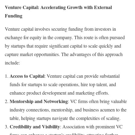
Venture Capital: Accelerating Growth with External
Funding
Venture capital involves securing funding from investors in
exchange for equity in the company. This route is often pursued
by startups that require significant capital to scale quickly and
capture market opportunities. The advantages of this approach
include:
Access to Capital
: Venture capital can provide substantial
funds for startups to scale operations, hire top talent, and
enhance product development and marketing efforts.
Mentorship and Networking
: VC firms often bring valuable
industry connections, mentorship, and business acumen to the
table, helping startups navigate the complexities of scaling.
Credibility and Visibility
: Association with prominent VC
firms can enhance a startup’s credibility, attracting further