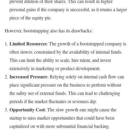
prevent dilution of their shares. This can result in higher
personal gains if the company is successful, as it retains a larger
piece of the equity pie.
However, bootstrapping also has its drawbacks:
Limited Resources
: The growth of a bootstrapped company is
often slower, constrained by the availability of internal funds.
This can limit the ability to scale, hire talent, and invest
extensively in marketing or product development.
Increased Pressure
: Relying solely on internal cash flow can
place significant pressure on the business to perform without
the safety net of external funds. This can lead to challenging
periods if the market fluctuates or revenues dip.
Opportunity Cost
: The slow growth rate might cause the
startup to miss market opportunities that could have been
capitalized on with more substantial financial backing.