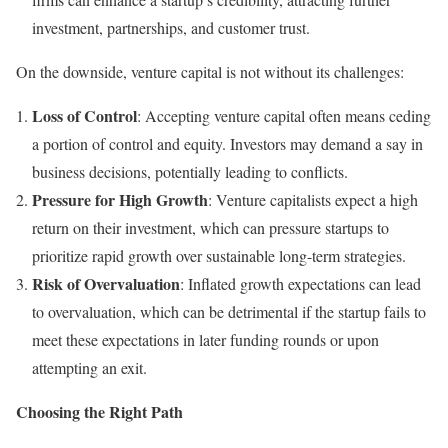
investment, partnerships, and customer trust.
On the downside, venture capital is not without its challenges:
Loss of Control
: Accepting venture capital often means ceding
a portion of control and equity. Investors may demand a say in
business decisions, potentially leading to conflicts.
Pressure for High Growth
: Venture capitalists expect a high
return on their investment, which can pressure startups to
prioritize rapid growth over sustainable long-term strategies.
Risk of Overvaluation
: Inflated growth expectations can lead
to overvaluation, which can be detrimental if the startup fails to
meet these expectations in later funding rounds or upon
attempting an exit.
Choosing the Right Path